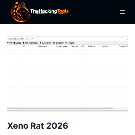
Skip
to
content
Xeno Rat 2026