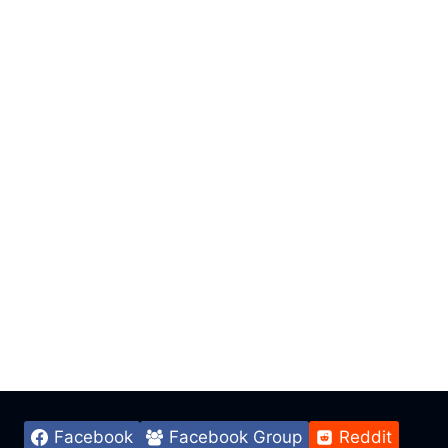
Facebook
Facebook Group
Reddit