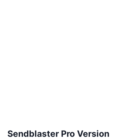
Sendblaster Pro Version