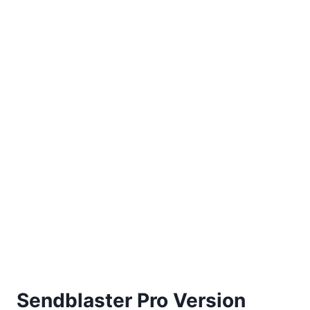
Sendblaster Pro Version