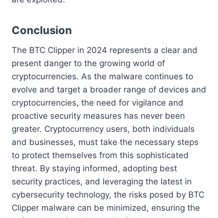
Conclusion
The BTC Clipper in 2024 represents a clear and
present danger to the growing world of
cryptocurrencies. As the malware continues to
evolve and target a broader range of devices and
cryptocurrencies, the need for vigilance and
proactive security measures has never been
greater. Cryptocurrency users, both individuals
and businesses, must take the necessary steps
to protect themselves from this sophisticated
threat. By staying informed, adopting best
security practices, and leveraging the latest in
cybersecurity technology, the risks posed by BTC
Clipper malware can be minimized, ensuring the