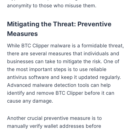
anonymity to those who misuse them.
Mitigating the Threat: Preventive
Measures
While BTC Clipper malware is a formidable threat,
there are several measures that individuals and
businesses can take to mitigate the risk. One of
the most important steps is to use reliable
antivirus software and keep it updated regularly.
Advanced malware detection tools can help
identify and remove BTC Clipper before it can
cause any damage.
Another crucial preventive measure is to
manually verify wallet addresses before