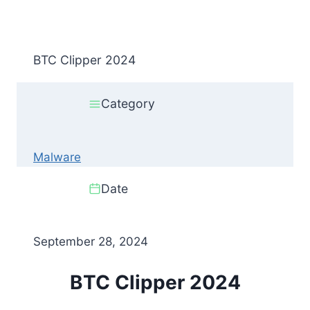
BTC Clipper 2024
Category
Malware
Date
September 28, 2024
BTC Clipper 2024