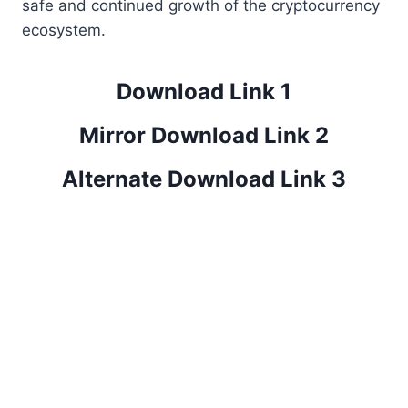
safe and continued growth of the cryptocurrency
ecosystem.
Download Link 1
Mirror Download Link 2
Alternate Download Link 3