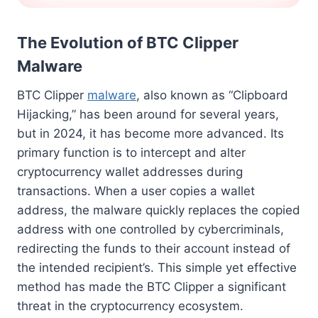
The Evolution of BTC Clipper
Malware
BTC Clipper
malware
, also known as “Clipboard
Hijacking,” has been around for several years,
but in 2024, it has become more advanced. Its
primary function is to intercept and alter
cryptocurrency wallet addresses during
transactions. When a user copies a wallet
address, the malware quickly replaces the copied
address with one controlled by cybercriminals,
redirecting the funds to their account instead of
the intended recipient’s. This simple yet effective
method has made the BTC Clipper a significant
threat in the cryptocurrency ecosystem.