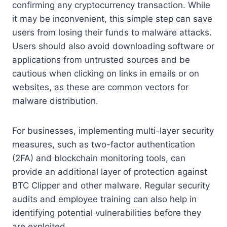
confirming any cryptocurrency transaction. While
it may be inconvenient, this simple step can save
users from losing their funds to malware attacks.
Users should also avoid downloading software or
applications from untrusted sources and be
cautious when clicking on links in emails or on
websites, as these are common vectors for
malware distribution.
For businesses, implementing multi-layer security
measures, such as two-factor authentication
(2FA) and blockchain monitoring tools, can
provide an additional layer of protection against
BTC Clipper and other malware. Regular security
audits and employee training can also help in
identifying potential vulnerabilities before they
are exploited.