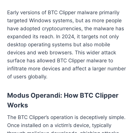
Early versions of BTC Clipper malware primarily
targeted Windows systems, but as more people
have adopted cryptocurrencies, the malware has
expanded its reach. In 2024, it targets not only
desktop operating systems but also mobile
devices and web browsers. This wider attack
surface has allowed BTC Clipper malware to
infiltrate more devices and affect a larger number
of users globally.
Modus Operandi: How BTC Clipper
Works
The BTC Clipper’s operation is deceptively simple.
Once installed on a victim’s device, typically