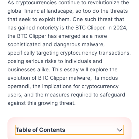
As cryptocurrencies continue to revolutionize the
global financial landscape, so too do the threats
that seek to exploit them. One such threat that
has gained notoriety is the BTC Clipper. In 2024,
the BTC Clipper has emerged as a more
sophisticated and dangerous malware,
specifically targeting cryptocurrency transactions,
posing serious risks to individuals and
businesses alike. This essay will explore the
evolution of BTC Clipper malware, its modus
operandi, the implications for cryptocurrency
users, and the measures required to safeguard
against this growing threat.
Table of Contents