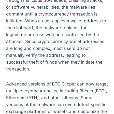
through malicious downloads, phishing attacks,
or software vulnerabilities, the malware lies
dormant until a cryptocurrency transaction is
initiated. When a user copies a wallet address to
the clipboard, the malware replaces the
legitimate address with one controlled by the
attacker. Since cryptocurrency wallet addresses
are long and complex, most users do not
manually verify the address, leading to
successful theft of funds when they initiate the
transaction.
Advanced versions of BTC Clipper can now target
multiple cryptocurrencies, including Bitcoin (BTC),
Ethereum (ETH), and other altcoins. Some
versions of the malware can even detect specific
exchange platforms or wallets and customize the