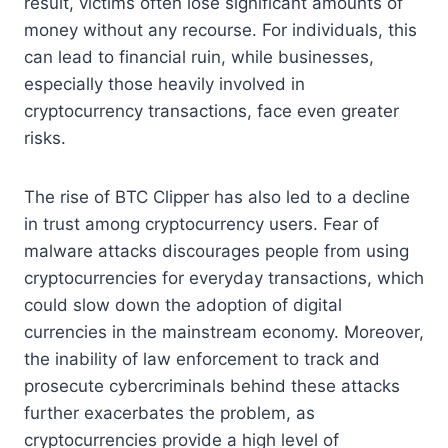
result, victims often lose significant amounts of
money without any recourse. For individuals, this
can lead to financial ruin, while businesses,
especially those heavily involved in
cryptocurrency transactions, face even greater
risks.
The rise of BTC Clipper has also led to a decline
in trust among cryptocurrency users. Fear of
malware attacks discourages people from using
cryptocurrencies for everyday transactions, which
could slow down the adoption of digital
currencies in the mainstream economy. Moreover,
the inability of law enforcement to track and
prosecute cybercriminals behind these attacks
further exacerbates the problem, as
cryptocurrencies provide a high level of