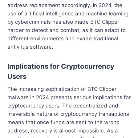
address replacement accordingly. In 2024, the
use of artificial intelligence and machine learning
by cybercriminals has also made BTC Clipper
harder to detect and combat, as it can adapt to
different environments and evade traditional
antivirus software.
Implications for Cryptocurrency
Users
The increasing sophistication of BTC Clipper
malware in 2024 presents serious implications for
cryptocurrency users. The decentralized and
irreversible nature of cryptocurrency transactions
means that once funds are sent to the wrong
address, recovery is almost impossible. As a