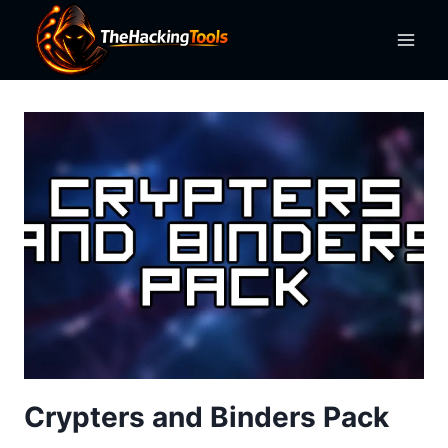
Skip
to
content
Crypters and Binders Pack