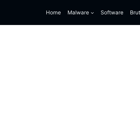
Home
Malware
Software
Bru