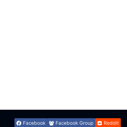
Facebook
Facebook Group
Reddit