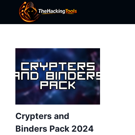
Skip
to
content
Crypters and
Binders Pack 2024