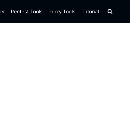
ter
Pentest Tools
Proxy Tools
Tutorial