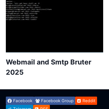
Webmail and Smtp Bruter
2025
Facebook
Facebook Group
Reddit
Telegram
RSS