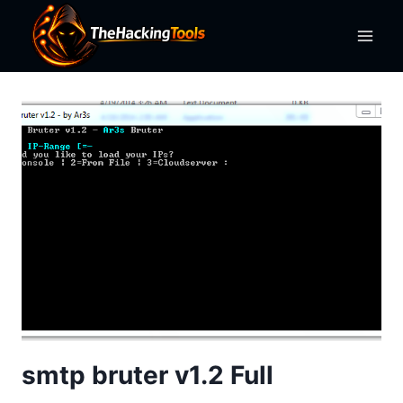
Skip
to
content
smtp bruter v1.2 Full